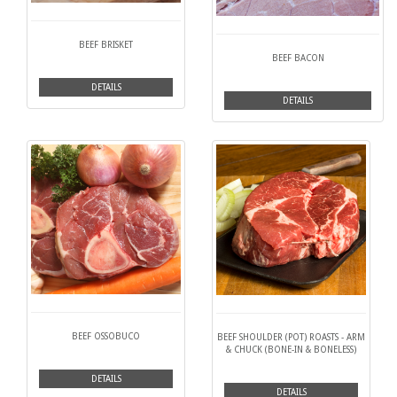
BEEF BRISKET
BEEF BACON
DETAILS
DETAILS
BEEF OSSOBUCO
BEEF SHOULDER (POT) ROASTS - ARM
& CHUCK (BONE-IN & BONELESS)
DETAILS
DETAILS