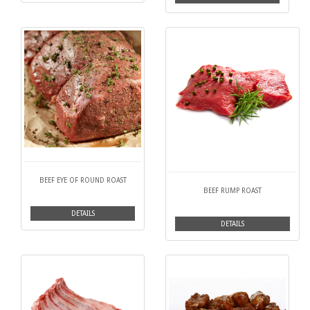
BEEF EYE OF ROUND ROAST
BEEF RUMP ROAST
DETAILS
DETAILS