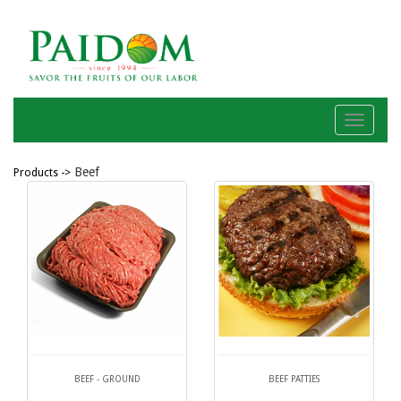
Menu
Beef
Products ->
BEEF - GROUND
BEEF PATTIES