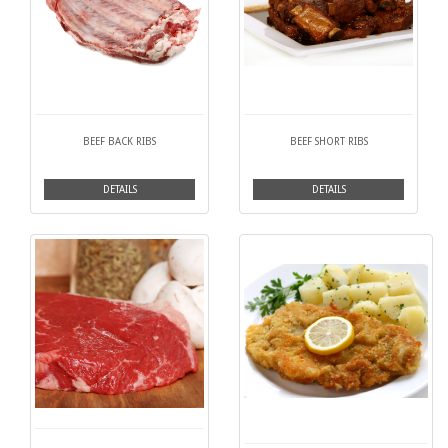
BEEF BACK RIBS
BEEF SHORT RIBS
DETAILS
DETAILS