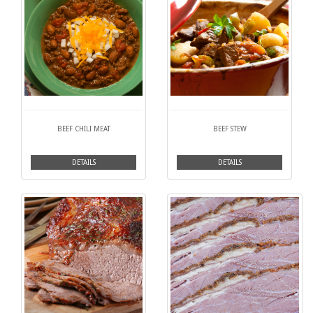
BEEF CHILI MEAT
BEEF STEW
DETAILS
DETAILS