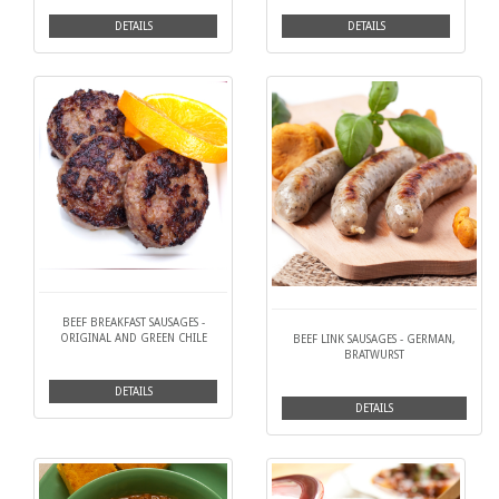
DETAILS
DETAILS
BEEF BREAKFAST SAUSAGES -
ORIGINAL AND GREEN CHILE
BEEF LINK SAUSAGES - GERMAN,
BRATWURST
DETAILS
DETAILS