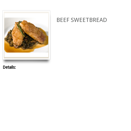
BEEF SWEETBREAD
Details: